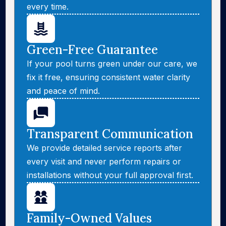
every time.
Green-Free Guarantee
If your pool turns green under our care, we
fix it free, ensuring consistent water clarity
and peace of mind.
Transparent Communication
We provide detailed service reports after
every visit and never perform repairs or
installations without your full approval first.
Family-Owned Values