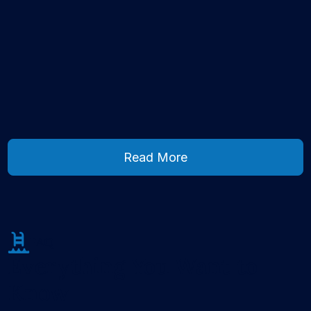
Read More
Read More
FAQ
Everything You Want to
Know