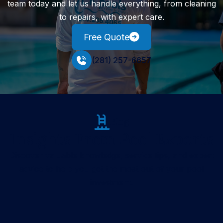
team today and let us handle everything, from cleaning
to repairs, with expert care.
Free Quote
(281) 257-6657
Blog
Insights From Pool Experts
Discover valuable knowledge, service tips, and expert
advice to help you get the most out of your pool
investment.