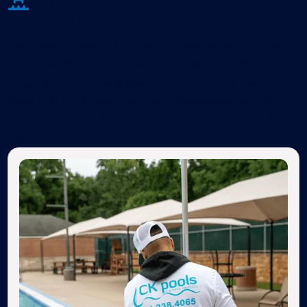
Why Choose CK Pools
With over 37 years of hands-on experience, CK Pools
is the pool service company homeowners rely on for
dependable pool care year-round. If you've been
searching for a swimming pool maintenance in your
area, our team delivers real expertise and peace of
mind.