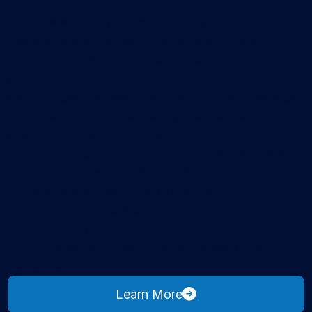
CK Pools is a family-owned company built on over 37
years of hands-on experience in the pool industry.
From fieldwork to operations, our team understands
what it takes to keep pools clean, balanced, and
performing at their best. We bring practical knowledge
and dependable service to every client we serve.
We specialize in pool cleaning, repairs, leak detection,
and remodeling, delivering consistent results across
Fort Worth, Dallas, San Antonio, Austin, and Houston.
Homeowners across Houston trust us for our
transparency, detailed service reports, and commitment
to quality. Our goal is simple, provide reliable pool care
that protects your investment and keeps your pool
ready to enjoy.
about CK Pools
Learn More