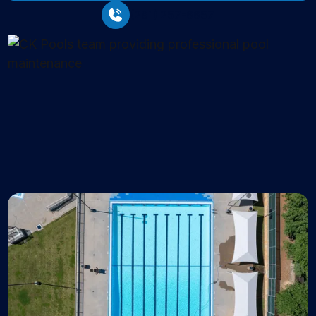
(281) 257-6657