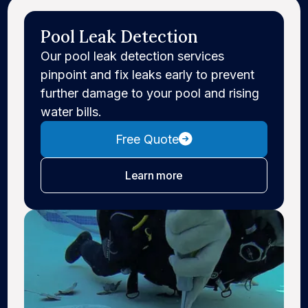
Pool Leak Detection
Our pool leak detection services
pinpoint and fix leaks early to prevent
further damage to your pool and rising
water bills.
Free Quote
about leak detection
Learn more