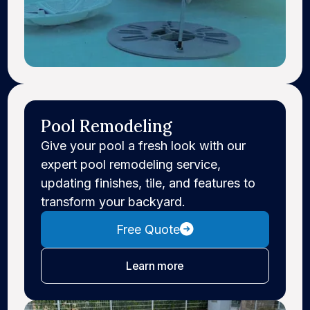
Pool Remodeling
Give your pool a fresh look with our
expert pool remodeling service,
updating finishes, tile, and features to
transform your backyard.
Free Quote
about pool remodeling
Learn more