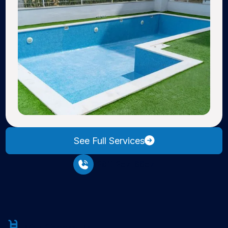
See Full Services
(281) 257-6657
Why Choose Us