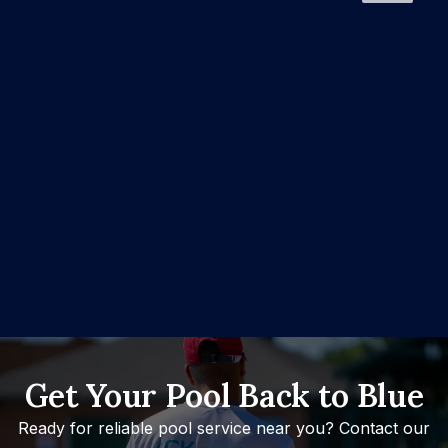
Get Your Pool Back to Blue
Ready for reliable pool service near you? Contact our