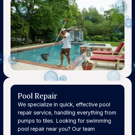
Pool Repair
We specialize in quick, effective pool
repair service, handling everything from
pumps to tiles. Looking for swimming
pool repair near you? Our team