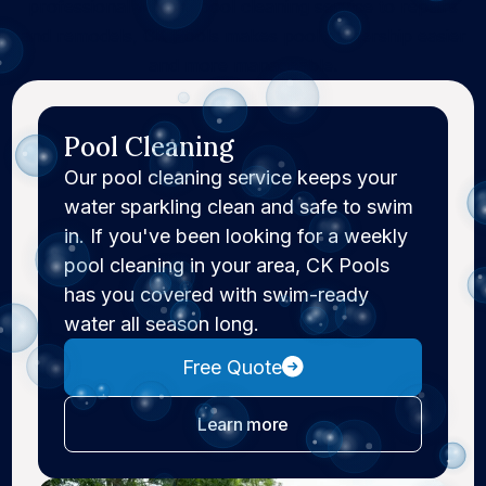
professional weekly pool cleaning service to repairs
and remodels, CK Pools makes pool ownership easier
and more manageable.
Pool Cleaning
Our pool cleaning service keeps your
water sparkling clean and safe to swim
in. If you've been looking for a weekly
pool cleaning in your area, CK Pools
has you covered with swim-ready
water all season long.
Free Quote
about pool cleaning
Learn more