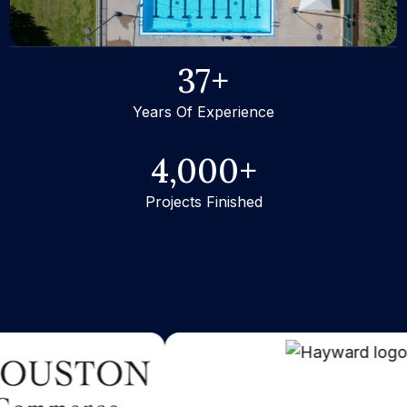
37
+
Years Of Experience
4,000
+
Projects Finished