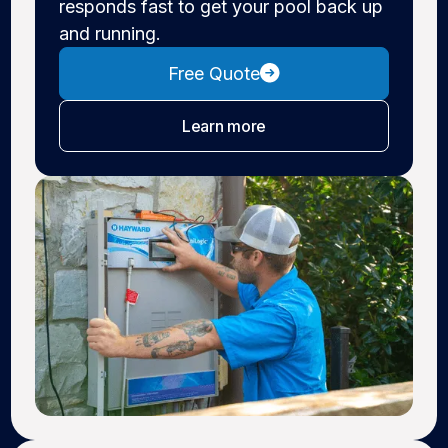
responds fast to get your pool back up
and running.
Free Quote
about pool repair
Learn more