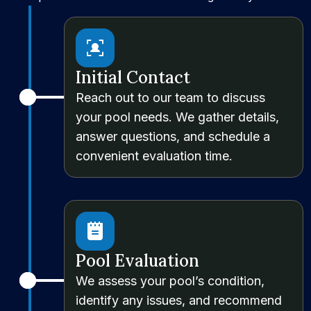
Initial Contact
Reach out to our team to discuss
your pool needs. We gather details,
answer questions, and schedule a
convenient evaluation time.
Pool Evaluation
We assess your pool’s condition,
identify any issues, and recommend