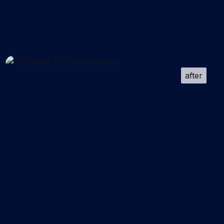
Experience the transformation of our pool cleaning,
repair, and remodeling projects. From green, neglected
water to crystal-clear, swim-ready pools, our gallery
showcases real results brought to life.