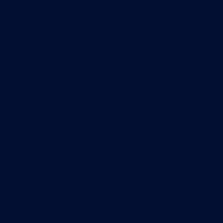
Find clear answers about our pool cleaning,
maintenance, and repair services, and how we keep
your pool running smoothly year-round. If you have
any other questions or need more details, feel free to
get in touch.
What services does CK Pools offer?
We provide residential pool cleaning services, pool
repair service, leak detection, and pool remodeling
service. Our team focuses on keeping your pool
clean, functional, and visually upgraded with
reliable, long-term solutions.
How much does pool cleaning cost?
The cost of pool cleaning depends on your pool
size, its current condition, and the plan you choose.