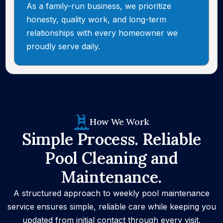
As a family-run business, we prioritize
honesty, quality work, and long-term
relationships with every homeowner we
proudly serve daily.
How We Work
Simple Process. Reliable
Pool Cleaning and
Maintenance.
A structured approach to weekly pool maintenance
service ensures simple, reliable care while keeping you
updated from initial contact through every visit.