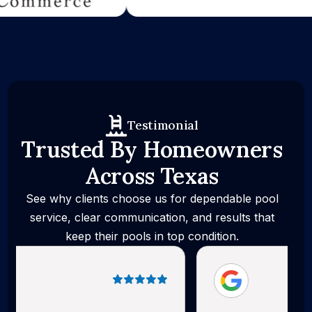
Testimonial
Trusted By Homeowners
Across Texas
See why clients choose us for dependable pool
service, clear communication, and results that
keep their pools in top condition.