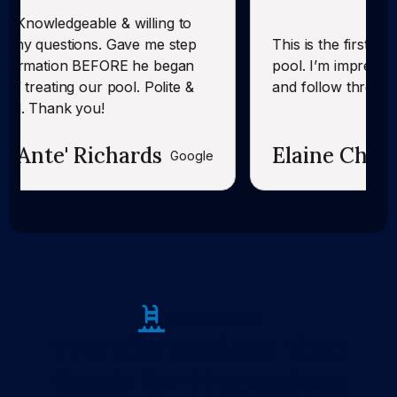
& willing to
 Gave me step
This is the first time CK has servic
ORE he began
pool. I’m impressed with their foll
pool. Polite &
and follow through.
chards
Elaine Chandler
Google
Before After
Transformations That
Speak for Themselves