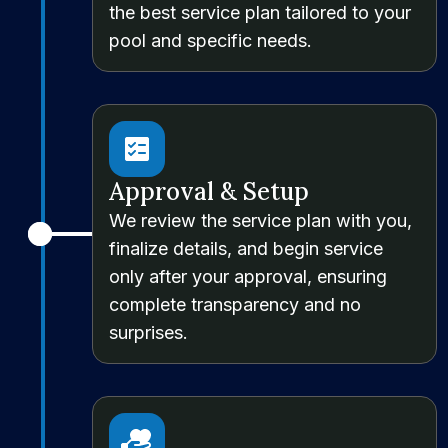
the best service plan tailored to your
pool and specific needs.
Approval & Setup
We review the service plan with you,
finalize details, and begin service
only after your approval, ensuring
complete transparency and no
surprises.