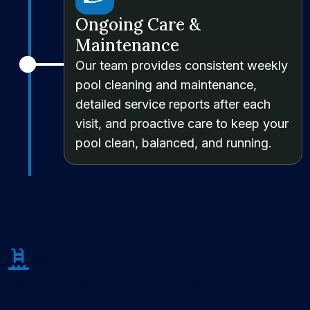
Ongoing Care &
Maintenance
Our team provides consistent weekly
pool cleaning and maintenance,
detailed service reports after each
visit, and proactive care to keep your
pool clean, balanced, and running.
About Us
We’re Not a Mediocre Pool
Partner