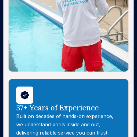
37+ Years of Experience
Built on decades of hands-on experience,
we understand pools inside and out,
delivering reliable service you can trust