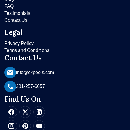
FAQ
Testimonials
Contact Us
Legal
Privacy Policy
Terms and Conditions
Contact Us
info@ckpools.com
281-257-6657
Find Us On