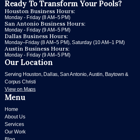
Ready To Transform Your Pools?
Houston Business Hours:
Monday - Friday (8 AM–5 PM)
San Antonio Business Hours:
Monday - Friday (9 AM–5 PM)
Dallas Business Hours:
Monday–Friday (8 AM–5 PM), Saturday (10 AM–1 PM)
Austin Business Hours:
Monday - Friday (9 AM–5 PM)
Our Location
Serving Houston, Dallas, San Antonio, Austin, Baytown &
Corpus Christi
View on Maps
Menu
Home
About Us
Services
Our Work
Blog