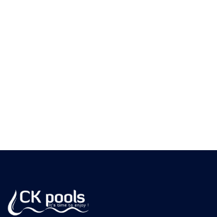
always know where your pool chemistry stands
and whether calcium is trending in a direction
that needs attention.
Dealing with cloudy water, scaling tile, or a
heater that isn't heating like it used to?
Request your free quote at ckpools.com/contact
and let CK Pools diagnose whether high calcium
hardness is the problem — and fix it before it
gets more expensive.