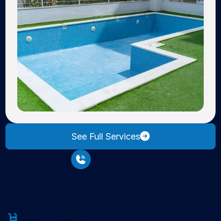
See Full Services
(281) 257-6657
Why Choose Us