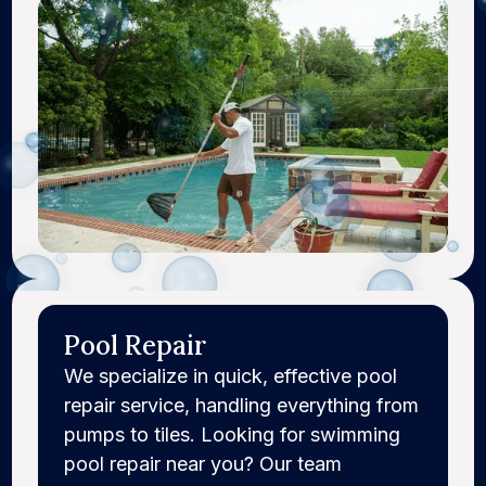
Pool Repair
We specialize in quick, effective pool
repair service, handling everything from
pumps to tiles. Looking for swimming
pool repair near you? Our team