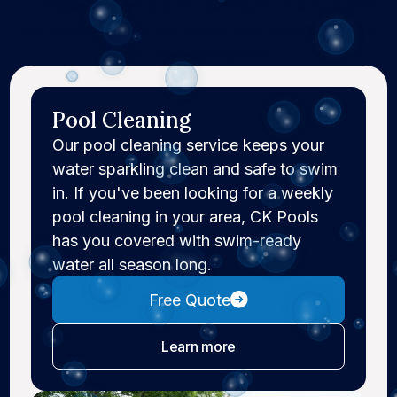
professional weekly pool cleaning service to repairs
and remodels, CK Pools makes pool ownership easier
and more manageable.
Pool Cleaning
Our pool cleaning service keeps your
water sparkling clean and safe to swim
in. If you've been looking for a weekly
pool cleaning in your area, CK Pools
has you covered with swim-ready
water all season long.
Free Quote
about pool cleaning
Learn more