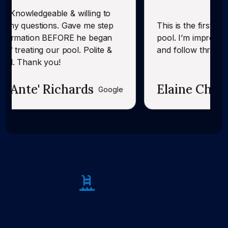
& willing to
. Gave me step
This is the first time CK has servi
FORE he began
pool. I’m impressed with their foll
pool. Polite &
and follow through.
chards
Elaine Chandler
Google
Before After
Transformations That
Speak for Themselves