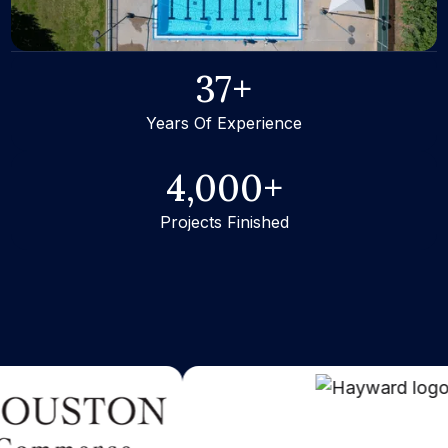
37
+
Years Of Experience
4,000
+
Projects Finished