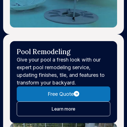
Pool Remodeling
Give your pool a fresh look with our
expert pool remodeling service,
updating finishes, tile, and features to
transform your backyard.
Free Quote
about pool remodeling
Learn more