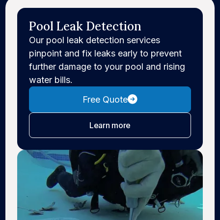
Pool Leak Detection
Our pool leak detection services
pinpoint and fix leaks early to prevent
further damage to your pool and rising
water bills.
Free Quote
about leak detection
Learn more