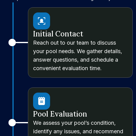
Initial Contact
Reach out to our team to discuss
your pool needs. We gather details,
answer questions, and schedule a
convenient evaluation time.
Pool Evaluation
We assess your pool’s condition,
identify any issues, and recommend