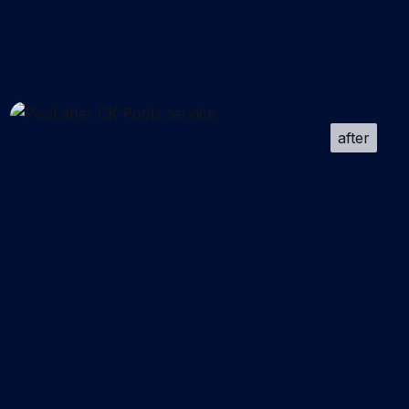
Experience the transformation of our pool cleaning,
repair, and remodeling projects. From green, neglected
water to crystal-clear, swim-ready pools, our gallery
showcases real results brought to life.