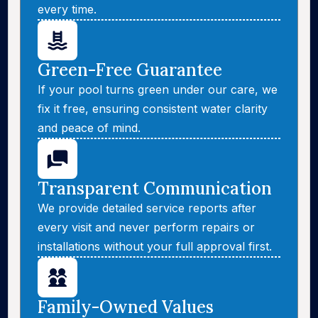
every time.
Green-Free Guarantee
If your pool turns green under our care, we
fix it free, ensuring consistent water clarity
and peace of mind.
Transparent Communication
We provide detailed service reports after
every visit and never perform repairs or
installations without your full approval first.
Family-Owned Values