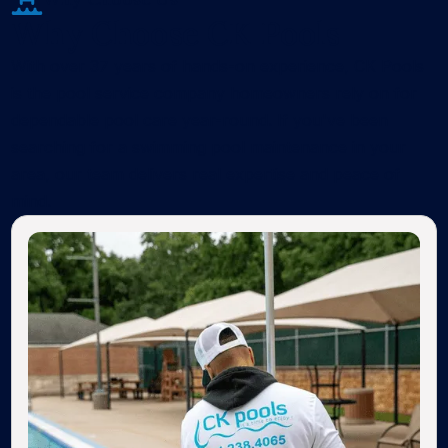
Why Choose CK Pools
With over 37 years of hands-on experience, CK Pools
is the pool service company homeowners rely on for
dependable pool care year-round. If you've been
searching for a swimming pool maintenance in your
area, our team delivers real expertise and peace of
mind.