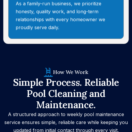
As a family-run business, we prioritize
honesty, quality work, and long-term
relationships with every homeowner we
proudly serve daily.
How We Work
Simple Process. Reliable
Pool Cleaning and
Maintenance.
A structured approach to weekly pool maintenance
service ensures simple, reliable care while keeping you
updated from initial contact through every visit.