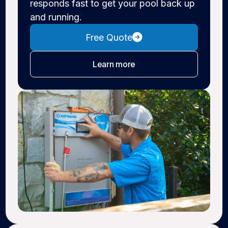
responds fast to get your pool back up
and running.
Free Quote
about pool repair
Learn more