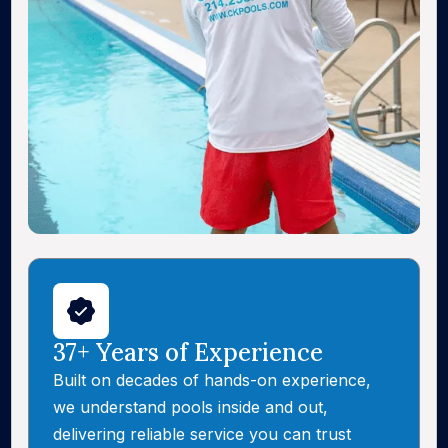
37+ Years of Experience
Built on decades of hands-on experience,
we understand pools inside and out,
delivering reliable service you can trust