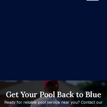
Get Your Pool Back to Blue
Ready for reliable pool service near you? Contact our