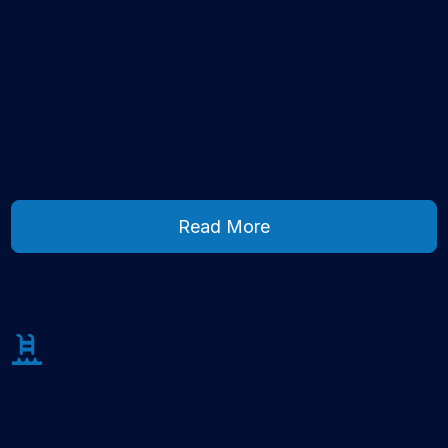
Read More
Read More
FAQ
Everything You Want to
Know