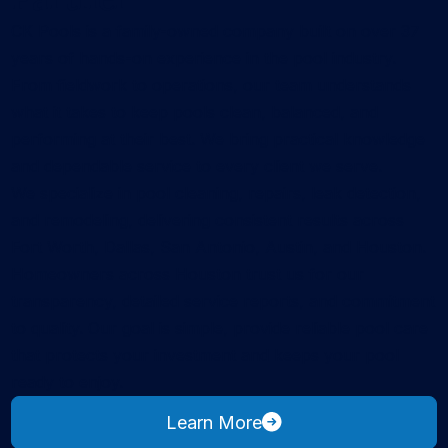
CK Pools is a family-owned company built on over 37
years of hands-on experience in the pool industry.
From fieldwork to operations, our team understands
what it takes to keep pools clean, balanced, and
performing at their best. We bring practical knowledge
and dependable service to every client we serve.
We specialize in pool cleaning, repairs, leak detection,
and remodeling, delivering consistent results across
Fort Worth, Dallas, San Antonio, Austin, and Houston.
Homeowners across Houston trust us for our
transparency, detailed service reports, and commitment
to quality. Our goal is simple, provide reliable pool care
that protects your investment and keeps your pool
ready to enjoy.
about CK Pools
Learn More