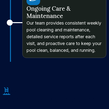
Ongoing Care &
Maintenance
Our team provides consistent weekly
pool cleaning and maintenance,
detailed service reports after each
visit, and proactive care to keep your
pool clean, balanced, and running.
About Us
We’re Not a Mediocre Pool
Partner