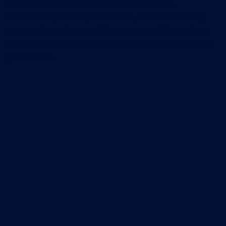
Find clear answers about our pool cleaning,
maintenance, and repair services, and how we keep
your pool running smoothly year-round. If you have
any other questions or need more details, feel free to
get in touch.
What services does CK Pools offer?
We provide residential pool cleaning services, pool
repair service, leak detection, and pool remodeling
service. Our team focuses on keeping your pool
clean, functional, and visually upgraded with
reliable, long-term solutions.
How much does pool cleaning cost?
The cost of pool cleaning depends on your pool
size, its current condition, and the plan you choose.