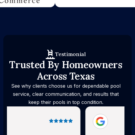
Testimonial
Trusted By Homeowners
Across Texas
See why clients choose us for dependable pool
service, clear communication, and results that
keep their pools in top condition.