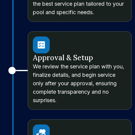
the best service plan tailored to your
pool and specific needs.
Approval & Setup
We review the service plan with you,
finalize details, and begin service
only after your approval, ensuring
complete transparency and no
surprises.