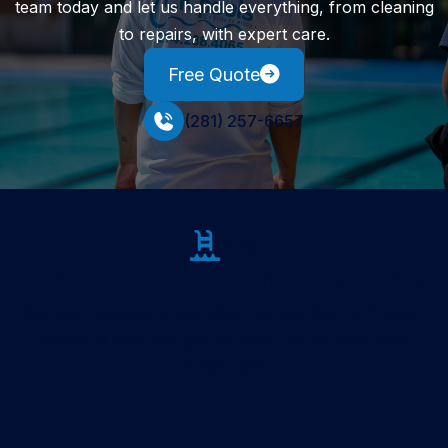
team today and let us handle everything, from cleaning
to repairs, with expert care.
Free Quote
(281) 257-6657
Blog
Insights From Pool Experts
Discover valuable knowledge, service tips, and expert
advice to help you get the most out of your pool
investment.