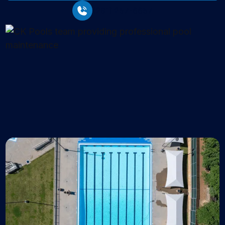
(281) 257-6657