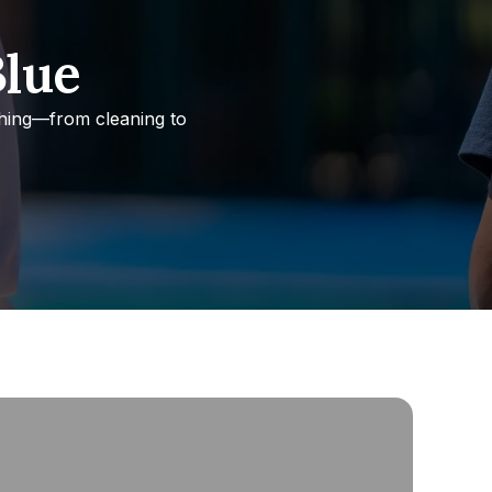
Blue
thing—from cleaning to