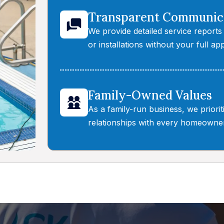
Transparent Communic
We provide detailed service reports
or installations without your full app
Family-Owned Values
As a family-run business, we priori
relationships with every homeowner