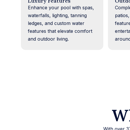
Luxury Features
Outdo
Enhance your pool with spas,
Comple
waterfalls, lighting, tanning
patios,
ledges, and custom water
featur
features that elevate comfort
entert
and outdoor living.
around
Wh
With over 3