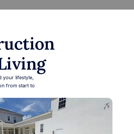
ruction
Living
your lifestyle,
n from start to