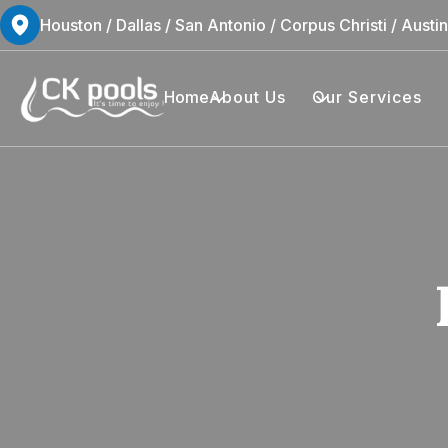
Houston / Dallas / San Antonio / Corpus Christi / Austi
Home
About Us
Our Services