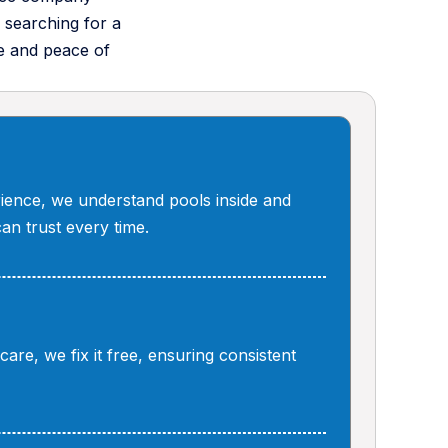
 searching for a
e and peace of
ience, we understand pools inside and
can trust every time.
are, we fix it free, ensuring consistent