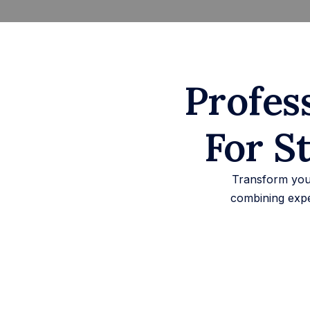
Profes
For S
Transform your
combining expe