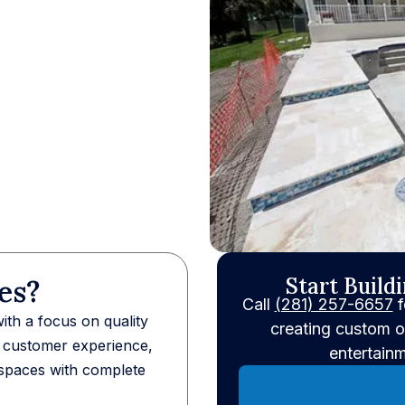
Start Build
es?
Call
(281) 257-6657
f
th a focus on quality
creating custom o
h customer experience,
entertain
spaces with complete