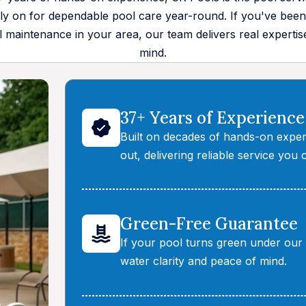
 on for dependable pool care year-round. If you've been
 maintenance in your area, our team delivers real expertis
mind.
37+ Years of Experience
Built on decades of hands-on exper
out, delivering reliable service you 
Green-Free Guarantee
If your pool turns green under our c
water clarity and peace of mind.