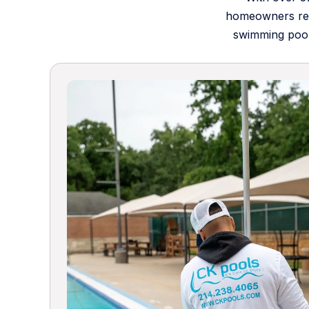
homeowners rely
swimming pool