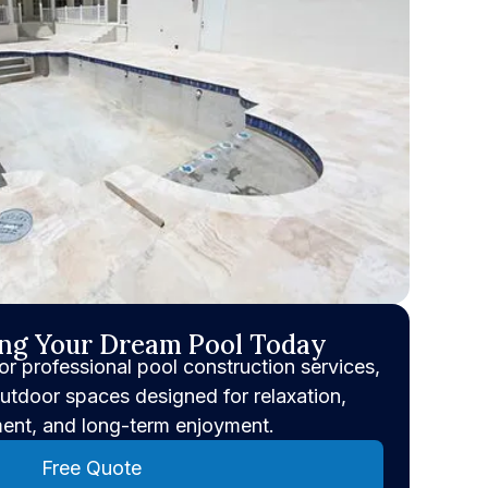
ing Your Dream Pool Today
or professional pool construction services,
utdoor spaces designed for relaxation,
ment, and long-term enjoyment.
Free Quote