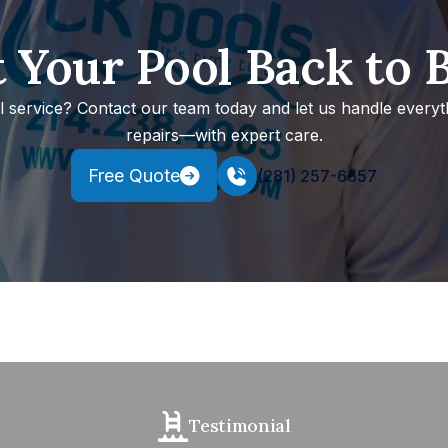
 Your Pool Back to 
ol service? Contact our team today and let us handle every
repairs—with expert care.
Free Quote
(281) 257-6657
Testimonial