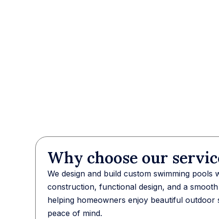
Why choose our servic
We design and build custom swimming pools wi
construction, functional design, and a smoot
helping homeowners enjoy beautiful outdoor 
peace of mind.