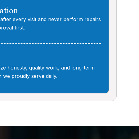
ation
 after every visit and never perform repairs
roval first.
tize honesty, quality work, and long-term
 we proudly serve daily.