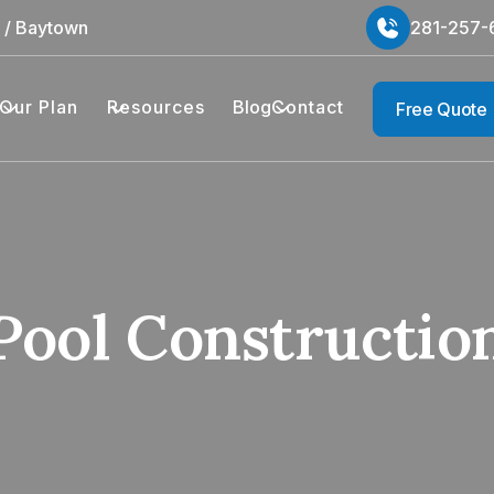
n / Baytown
281-257-
Our Plan
Resources
Blog
Contact
Free Quote
Pool Constructio