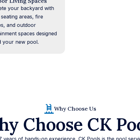
or Living Spaces
te your backyard with
 seating areas, fire
es, and outdoor
ainment spaces designed
 your new pool.
Why Choose Us
y Choose CK Po
7 years of hands-on experience, CK Pools is the pool ser