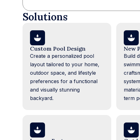
Solutions
Custom Pool Design
New P
Create a personalized pool
Build d
layout tailored to your home,
swimmi
outdoor space, and lifestyle
crafts
preferences for a functional
system
and visually stunning
materi
backyard.
term p