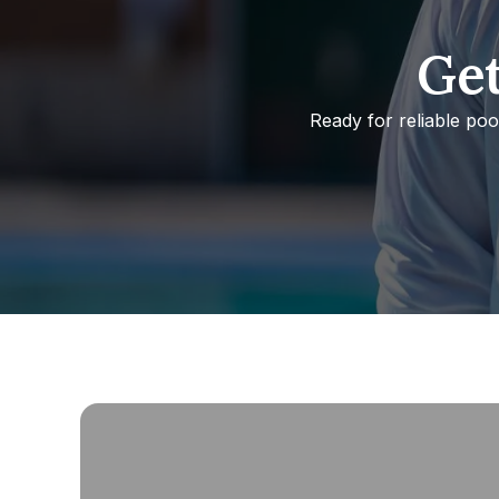
Get
Ready for reliable po