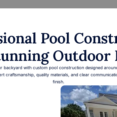
sional Pool Const
tunning Outdoor 
 backyard with custom pool construction designed around 
rt craftsmanship, quality materials, and clear communicatio
finish.