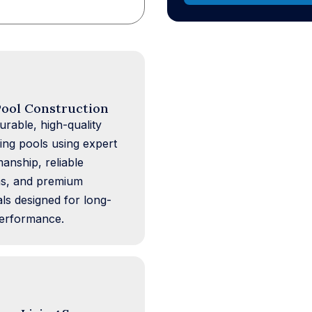
ool Construction
urable, high-quality
ng pools using expert
manship, reliable
s, and premium
als designed for long-
erformance.