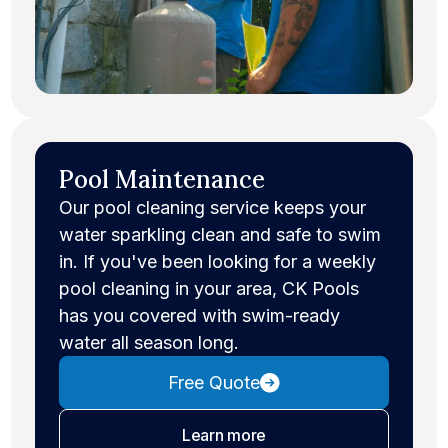
Pool Maintenance
Our pool cleaning service keeps your
water sparkling clean and safe to swim
in. If you've been looking for a weekly
pool cleaning in your area, CK Pools
has you covered with swim-ready
water all season long.
Free Quote
about pool maintenance
Learn more