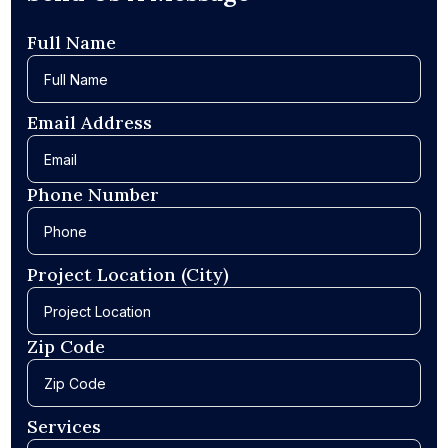
Full Name
Email Address
Phone Number
Project Location (City)
Zip Code
Services