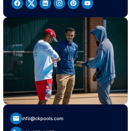
info@ckpools.com