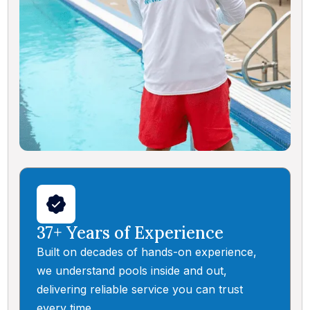
37+ Years of Experience
Built on decades of hands-on experience,
we understand pools inside and out,
delivering reliable service you can trust
every time.