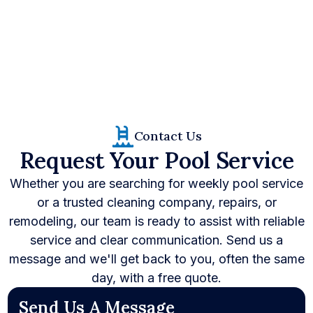
(281) 257-6657
Contact Us
Request Your Pool Service
Whether you are searching for weekly pool service
or a trusted cleaning company, repairs, or
remodeling, our team is ready to assist with reliable
service and clear communication. Send us a
message and we'll get back to you, often the same
day, with a free quote.
Send Us A Message