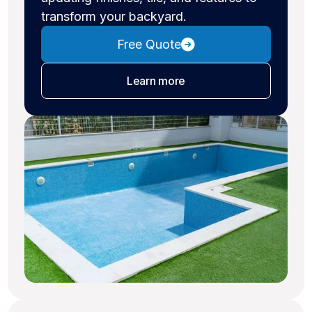
transform your backyard.
Free Quote
about pool remodeling
Learn more