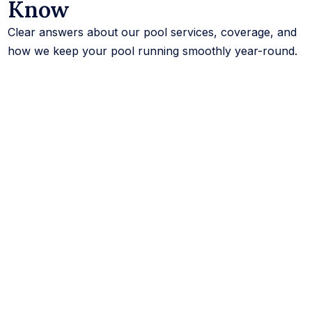
Know
Clear answers about our pool services, coverage, and
how we keep your pool running smoothly year-round.
What services does CK Pools offer?
We offer a full range of swimming pool services,
including pool cleaning, pool maintenance service,
pool repair, equipment repair, leak detection,
remodeling, water testing, and inspections, for both
residential and commercial pools.
How much do pool services cost?
The cost of pool services depends on your pool
size, its condition, and how often you need service.
We offer flexible full-service and partial plans, and
you can request a free quote anytime for exact