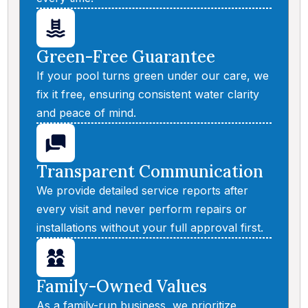
Green-Free Guarantee
If your pool turns green under our care, we
fix it free, ensuring consistent water clarity
and peace of mind.
Transparent Communication
We provide detailed service reports after
every visit and never perform repairs or
installations without your full approval first.
Family-Owned Values
As a family-run business, we prioritize