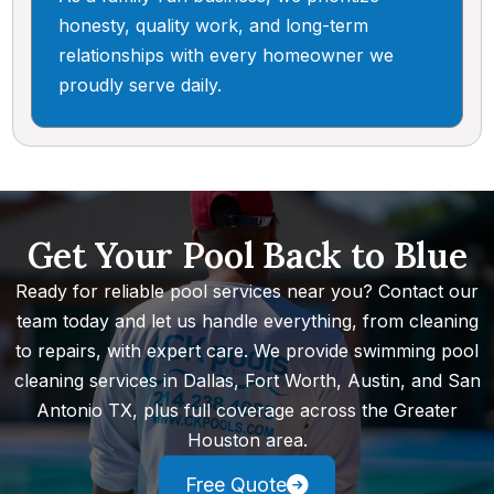
honesty, quality work, and long-term
relationships with every homeowner we
proudly serve daily.
Get Your Pool Back to Blue
Ready for reliable pool services near you? Contact our
team today and let us handle everything, from cleaning
to repairs, with expert care. We provide swimming pool
cleaning services in Dallas, Fort Worth, Austin, and San
Antonio TX, plus full coverage across the Greater
Houston area.
Free Quote