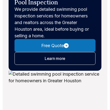
Pool Inspection
We provide detailed swimming pool
inspection services for homeowners
and realtors across the Greater
Houston area, ideal before buying or
selling a home.
Free Quote
about pool inspections
Learn more