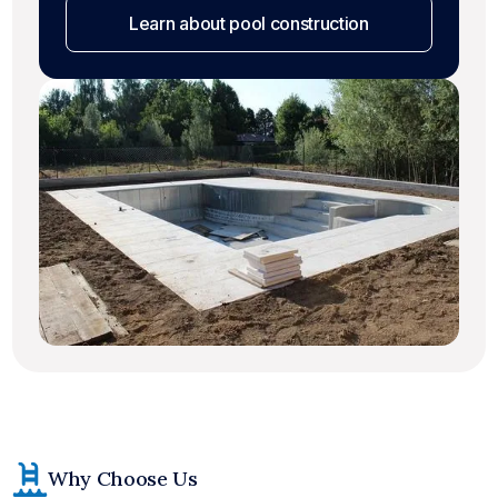
Learn about pool construction
Why Choose Us