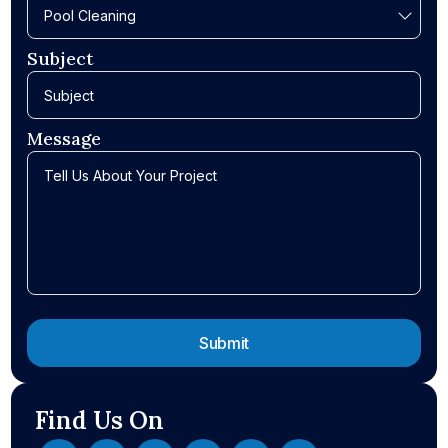
Subject
Message
Find Us On