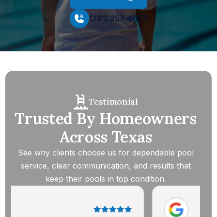
(281) 257-6657
Testimonial
Trusted By Homeowners
Across Texas
See why clients choose us for dependable pool
service, clear communication, and results that
keep their pools in top condition.