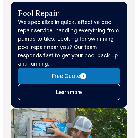
Pool Repair
We specialize in quick, effective pool
repair service, handling everything from
pumps to tiles. Looking for swimming
pool repair near you? Our team
responds fast to get your pool back up
and running.
Free Quote
about pool repair
Learn more