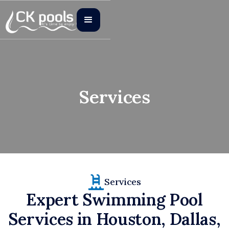
Services
Services
Expert Swimming Pool
Services in Houston, Dallas,