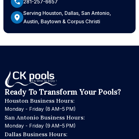
281-257-6657
Serving Houston, Dallas, San Antonio,
Austin, Baytown & Corpus Christi
Ready To Transform Your Pools?
Houston Business Hours:
Monday - Friday (8 AM–5 PM)
San Antonio Business Hours:
Monday - Friday (9 AM–5 PM)
Dallas Business Hours: