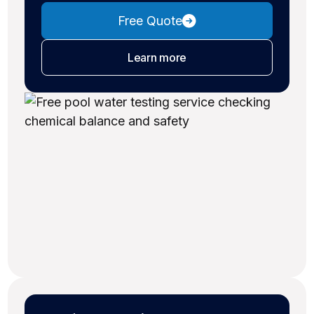
Free Quote
about water testing
Learn more