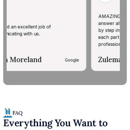
AMAZING! Knowledgeable & w
answer all my questions. Ga
ent job of
by step information BEFORE
 us.
each part of treating our pool
professional. Thank you!
and
Zulema Ante' Rich
Google
FAQ
Everything You Want to