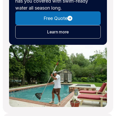
has you covered with swim-ready
water all season long.
Free Quote
about pool cleaning
Learn more