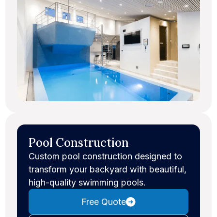
Pool Construction
Custom pool construction designed to
transform your backyard with beautiful,
high-quality swimming pools.
Free Quote