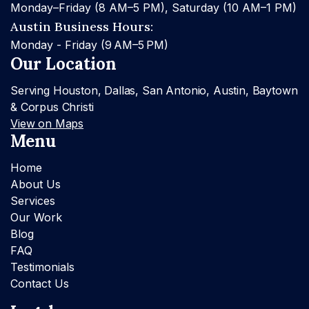
Monday–Friday (8 AM–5 PM), Saturday (10 AM–1 PM)
Austin Business Hours:
Monday - Friday (9 AM–5 PM)
Our Location
Serving Houston, Dallas, San Antonio, Austin, Baytown
& Corpus Christi
View on Maps
Menu
Home
About Us
Services
Our Work
Blog
FAQ
Testimonials
Contact Us