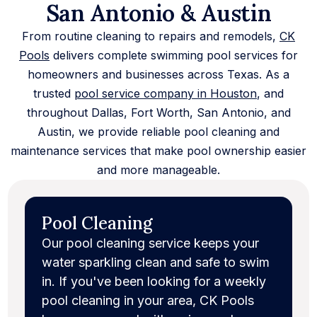
San Antonio & Austin
From routine cleaning to repairs and remodels,
CK
Pools
delivers complete swimming pool services for
homeowners and businesses across Texas. As a
trusted
pool service company in Houston
, and
throughout Dallas, Fort Worth, San Antonio, and
Austin, we provide reliable pool cleaning and
maintenance services that make pool ownership easier
and more manageable.
Pool Cleaning
Our pool cleaning service keeps your
water sparkling clean and safe to swim
in. If you've been looking for a weekly
pool cleaning in your area, CK Pools