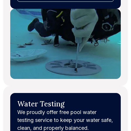
Water Testing
We proudly offer free pool water
testing service to keep your water safe,
clean, and properly balanced.