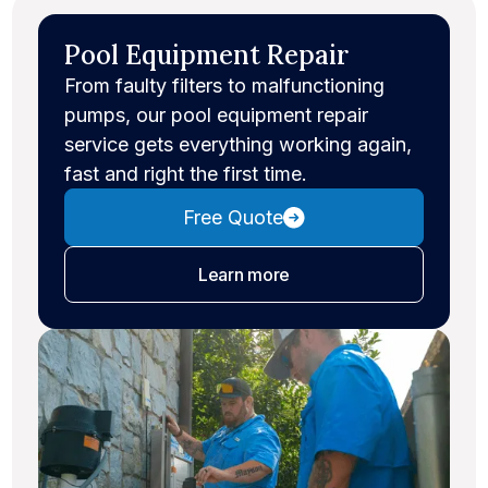
Pool Equipment Repair
From faulty filters to malfunctioning
pumps, our pool equipment repair
service gets everything working again,
fast and right the first time.
Free Quote
about equipment repair
Learn more