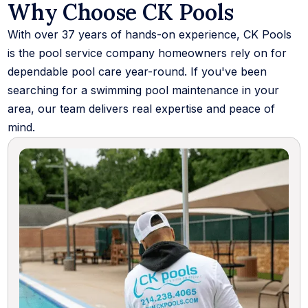
Why Choose CK Pools
With over 37 years of hands-on experience, CK Pools
is the pool service company homeowners rely on for
dependable pool care year-round. If you've been
searching for a swimming pool maintenance in your
area, our team delivers real expertise and peace of
mind.