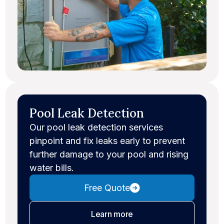
Pool Leak Detection
Our pool leak detection services
pinpoint and fix leaks early to prevent
further damage to your pool and rising
water bills.
Free Quote
about leak detection
Learn more