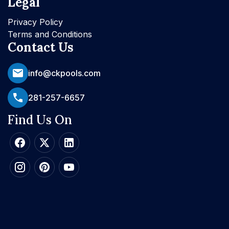
Legal
Privacy Policy
Terms and Conditions
Contact Us
info@ckpools.com
281-257-6657
Find Us On