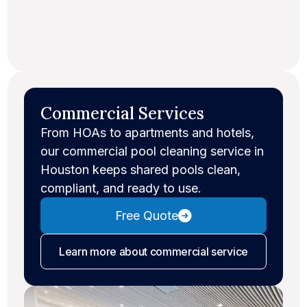
Commercial Services
From HOAs to apartments and hotels,
our commercial pool cleaning service in
Houston keeps shared pools clean,
compliant, and ready to use.
Free Quote
Learn more
about commercial service