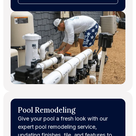
Pool Remodeling
Give your pool a fresh look with our
expert pool remodeling service,
updating finishes, tile, and features to