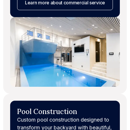
Learn more
about commercial service
Pool Construction
Custom pool construction designed to
transform your backyard with beautiful,