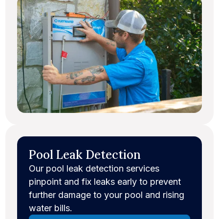
Pool Leak Detection
Our pool leak detection services
pinpoint and fix leaks early to prevent
further damage to your pool and rising
water bills.