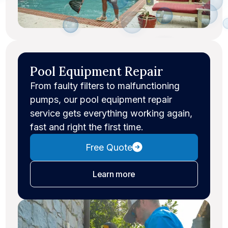
Pool Equipment Repair
From faulty filters to malfunctioning
pumps, our pool equipment repair
service gets everything working again,
fast and right the first time.
Free Quote
about equipment repair
Learn more