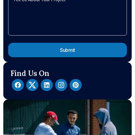
Find Us On