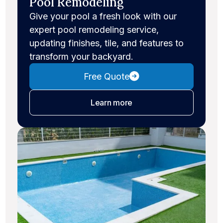
Pool Remodeling
Give your pool a fresh look with our
expert pool remodeling service,
updating finishes, tile, and features to
transform your backyard.
Free Quote
about pool remodeling
Learn more