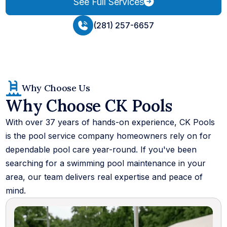
See Full Services
(281) 257-6657
Why Choose Us
Why Choose CK Pools
With over 37 years of hands-on experience, CK Pools
is the pool service company homeowners rely on for
dependable pool care year-round. If you've been
searching for a swimming pool maintenance in your
area, our team delivers real expertise and peace of
mind.