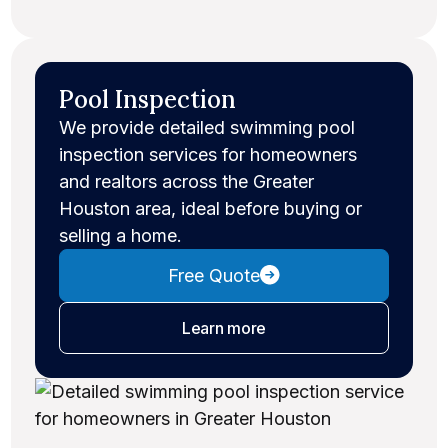
Pool Inspection
We provide detailed swimming pool
inspection services for homeowners
and realtors across the Greater
Houston area, ideal before buying or
selling a home.
Free Quote
about pool inspections
Learn more