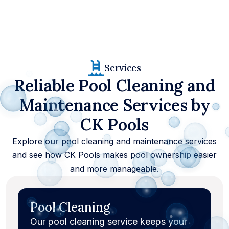
37
+
Services
4000
+
Reliable Pool Cleaning and
100
%
Maintenance Services by
CK Pools
Explore our pool cleaning and maintenance services
and see how CK Pools makes pool ownership easier
and more manageable.
Pool Cleaning
Our pool cleaning service keeps your