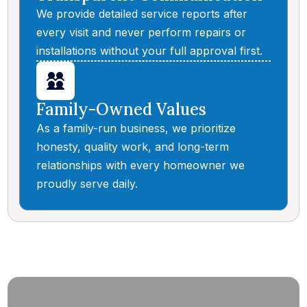
We provide detailed service reports after
every visit and never perform repairs or
installations without your full approval first.
Family-Owned Values
As a family-run business, we prioritize
honesty, quality work, and long-term
relationships with every homeowner we
proudly serve daily.