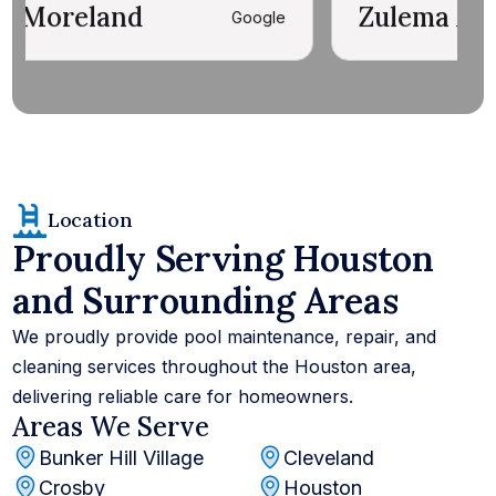
d
Zulema Ante' Richard
Google
Location
Proudly Serving Houston
and Surrounding Areas
We proudly provide pool maintenance, repair, and
cleaning services throughout the Houston area,
delivering reliable care for homeowners.
Areas We Serve
Bunker Hill Village
Cleveland
Crosby
Houston