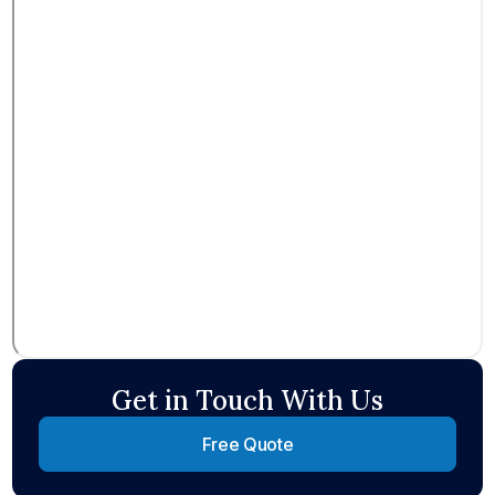
Get in Touch With Us
Free Quote