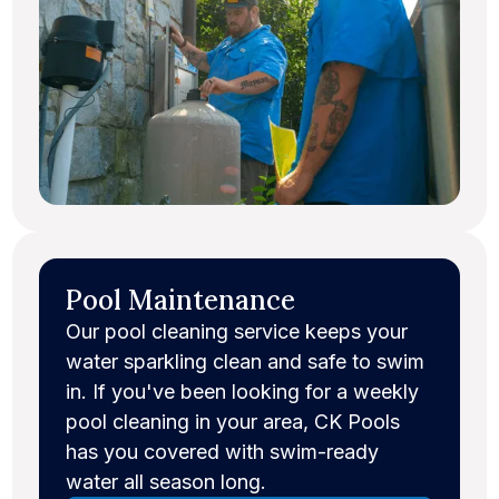
Pool Maintenance
Our pool cleaning service keeps your
water sparkling clean and safe to swim
in. If you've been looking for a weekly
pool cleaning in your area, CK Pools
has you covered with swim-ready
water all season long.