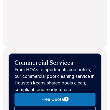
Commercial Services
From HOAs to apartments and hotels,
our commercial pool cleaning service in
Houston keeps shared pools clean,
compliant, and ready to use.
Free Quote