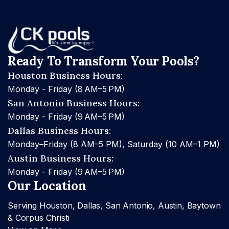
Ready To Transform Your Pools?
Houston Business Hours:
Monday - Friday (8 AM–5 PM)
San Antonio Business Hours:
Monday - Friday (9 AM–5 PM)
Dallas Business Hours:
Monday–Friday (8 AM–5 PM), Saturday (10 AM–1 PM)
Austin Business Hours:
Monday - Friday (9 AM–5 PM)
Our Location
Serving Houston, Dallas, San Antonio, Austin, Baytown
& Corpus Christi