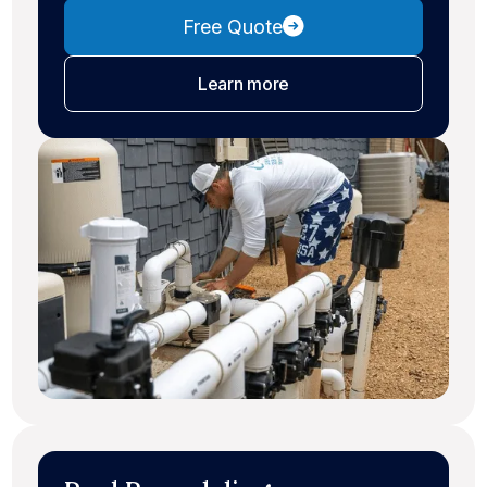
Free Quote
about pool maintenance
Learn more