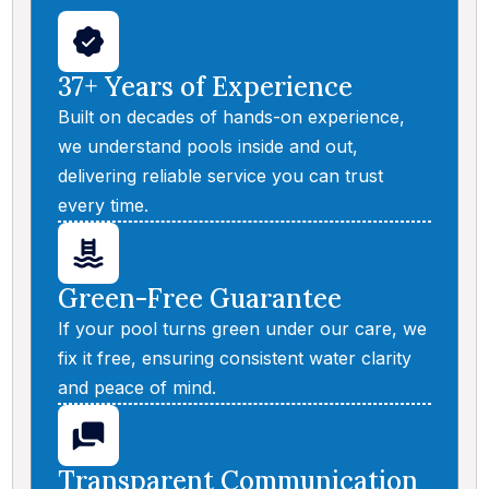
37+ Years of Experience
Built on decades of hands-on experience,
we understand pools inside and out,
delivering reliable service you can trust
every time.
Green-Free Guarantee
If your pool turns green under our care, we
fix it free, ensuring consistent water clarity
and peace of mind.
Transparent Communication