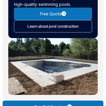
high-quality swimming pools.
Free Quote
Learn about pool construction