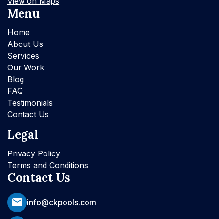
View on Maps
Menu
Home
About Us
Services
Our Work
Blog
FAQ
Testimonials
Contact Us
Legal
Privacy Policy
Terms and Conditions
Contact Us
info@ckpools.com