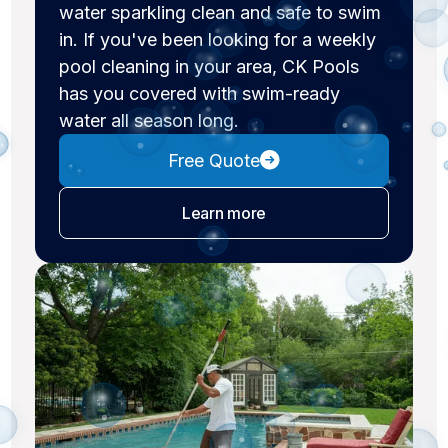
water sparkling clean and safe to swim
in. If you've been looking for a weekly
pool cleaning in your area, CK Pools
has you covered with swim-ready
water all season long.
Free Quote
about pool cleaning
Learn more