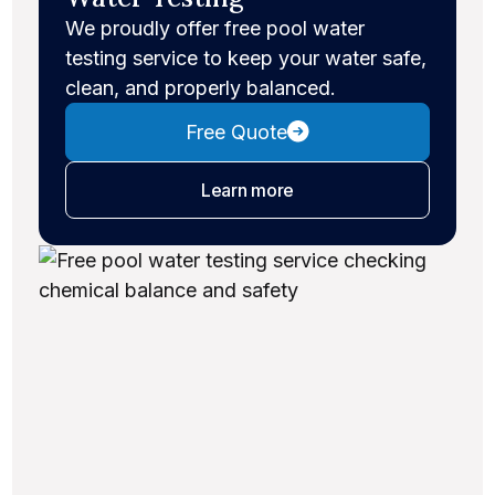
We proudly offer free pool water
testing service to keep your water safe,
clean, and properly balanced.
Free Quote
about water testing
Learn more