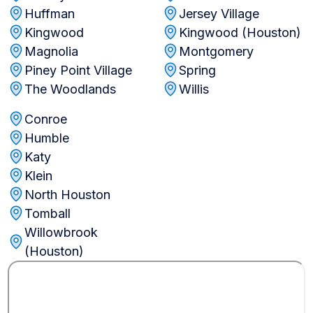
Huffman
Jersey Village
Kingwood
Kingwood (Houston)
Magnolia
Montgomery
Piney Point Village
Spring
The Woodlands
Willis
Conroe
Humble
Katy
Klein
North Houston
Tomball
Willowbrook
(Houston)