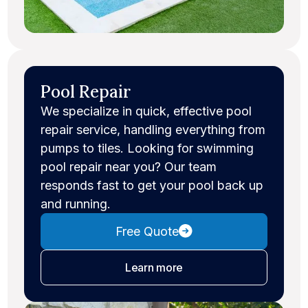
Pool Repair
We specialize in quick, effective pool
repair service, handling everything from
pumps to tiles. Looking for swimming
pool repair near you? Our team
responds fast to get your pool back up
and running.
Free Quote
about pool repair
Learn more