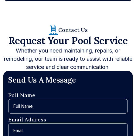
Contact Us
Request Your Pool Service
Whether you need maintaining, repairs, or
remodeling, our team is ready to assist with reliable
service and clear communication.
Send Us A Message
Full Name
Email Address