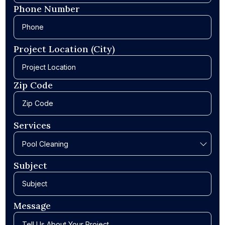
Phone Number
Project Location (City)
Zip Code
Services
Subject
Message