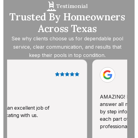
Testimonial
Trusted By Homeowners
Across Texas
See why clients choose us for dependable pool
service, clear communication, and results that
keep their pools in top condition.
AMAZING! Knowledgeable & willi
answer all my questions. Gave m
ob of
by step information BEFORE he 
each part of treating our pool. Po
professional. Thank you!