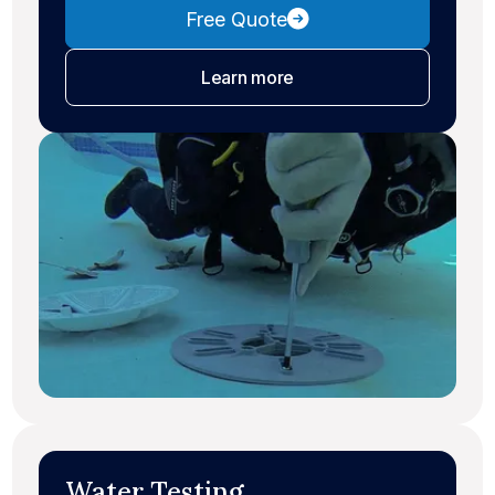
Free Quote
about leak detection
Learn more
Water Testing