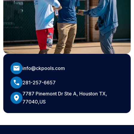
info@ckpools.com
281-257-6657
7787 Pinemont Dr Ste A, Houston TX,
77040,US