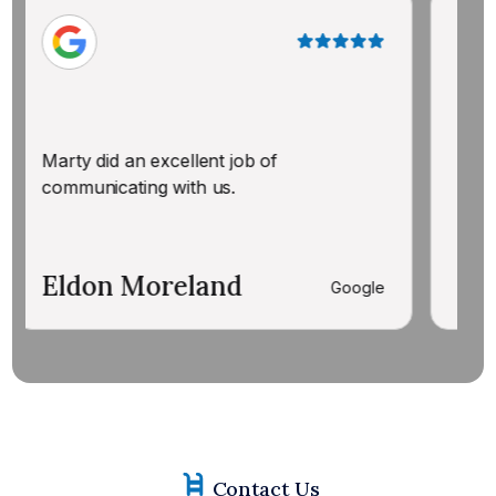
AMAZING! K
answer all
arty did an excellent job of
by step in
ommunicating with us.
each part o
professiona
ldon Moreland
Zulema 
Google
Contact Us