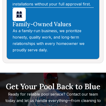
installations without your full approval first.
Family-Owned Values
As a family-run business, we prioritize
honesty, quality work, and long-term
relationships with every homeowner we
proudly serve daily.
Get Your Pool Back to Blue
Ready for reliable pool service? Contact our team
today and let us handle everything—from cleaning to