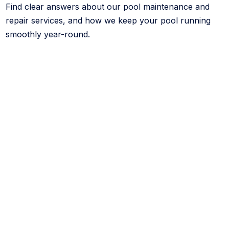
Find clear answers about our pool maintenance and
repair services, and how we keep your pool running
smoothly year-round.
What services does CK Pools offer?
We specialize in pool cleaning, repairs, leak
detection, and remodeling. Our team focuses on
keeping your pool clean, functional, and visually
upgraded with reliable, long-term solutions.
What is your Green-Free Guarantee?
If your pool turns green while under our regular
service—and it’s not caused by weather or external
factors—we’ll fix it at no additional cost. We stand
behind the quality of our work.