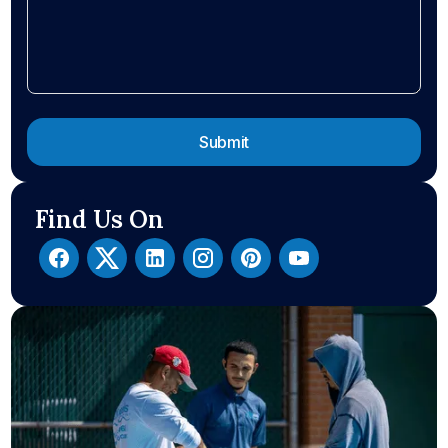
Find Us On