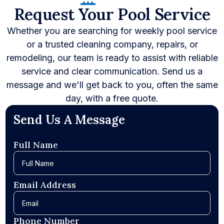
Request Your Pool Service
Whether you are searching for weekly pool service
or a trusted cleaning company, repairs, or
remodeling, our team is ready to assist with reliable
service and clear communication. Send us a
message and we'll get back to you, often the same
day, with a free quote.
Send Us A Message
Full Name
Email Address
Phone Number