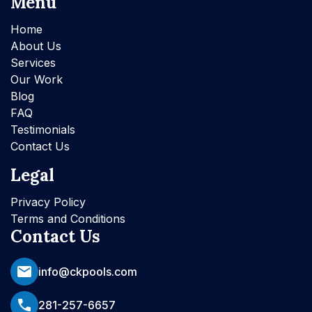
Menu
Home
About Us
Services
Our Work
Blog
FAQ
Testimonials
Contact Us
Legal
Privacy Policy
Terms and Conditions
Contact Us
info@ckpools.com
281-257-6657