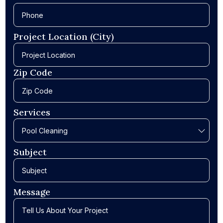
Project Location (City)
Zip Code
Services
Subject
Message