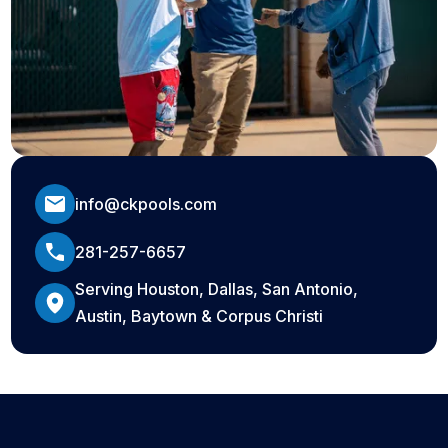
info@ckpools.com
281-257-6657
Serving Houston, Dallas, San Antonio,
Austin, Baytown & Corpus Christi