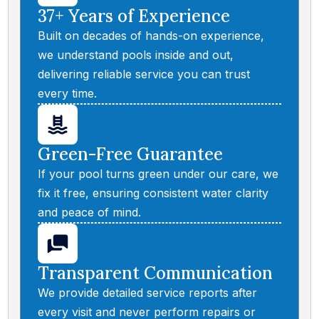
37+ Years of Experience
Built on decades of hands-on experience,
we understand pools inside and out,
delivering reliable service you can trust
every time.
Green-Free Guarantee
If your pool turns green under our care, we
fix it free, ensuring consistent water clarity
and peace of mind.
Transparent Communication
We provide detailed service reports after
every visit and never perform repairs or