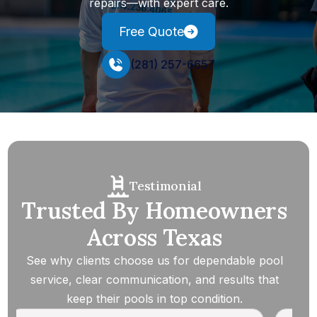
repairs—with expert care.
Free Quote
(281) 257-6657
Testimonial
Trusted By Homeowners
Across Texas
See why clients choose us for dependable pool
service, clear communication, and results that
keep their pools in top condition.