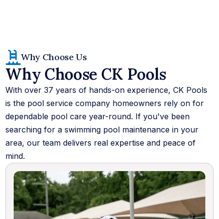
Why Choose Us
Why Choose CK Pools
With over 37 years of hands-on experience, CK Pools
is the pool service company homeowners rely on for
dependable pool care year-round. If you've been
searching for a swimming pool maintenance in your
area, our team delivers real expertise and peace of
mind.