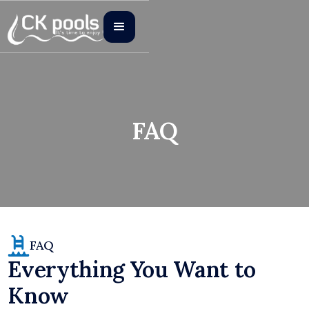
FAQ
FAQ
Everything You Want to
Know