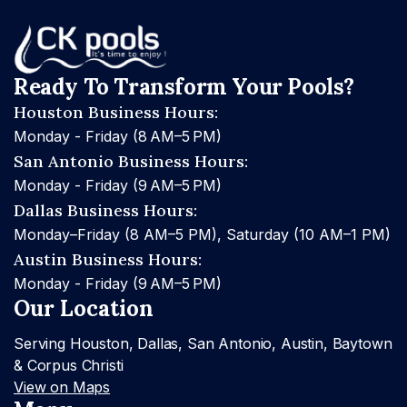
Ready To Transform Your Pools?
Houston Business Hours:
Monday - Friday (8 AM–5 PM)
San Antonio Business Hours:
Monday - Friday (9 AM–5 PM)
Dallas Business Hours:
Monday–Friday (8 AM–5 PM), Saturday (10 AM–1 PM)
Austin Business Hours:
Monday - Friday (9 AM–5 PM)
Our Location
Serving Houston, Dallas, San Antonio, Austin, Baytown
& Corpus Christi
View on Maps