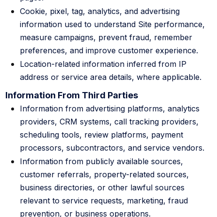
Cookie, pixel, tag, analytics, and advertising
information used to understand Site performance,
measure campaigns, prevent fraud, remember
preferences, and improve customer experience.
Location-related information inferred from IP
address or service area details, where applicable.
Information From Third Parties
Information from advertising platforms, analytics
providers, CRM systems, call tracking providers,
scheduling tools, review platforms, payment
processors, subcontractors, and service vendors.
Information from publicly available sources,
customer referrals, property-related sources,
business directories, or other lawful sources
relevant to service requests, marketing, fraud
prevention, or business operations.