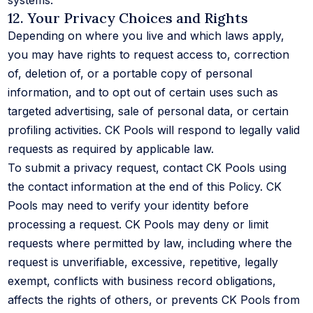
systems.
12. Your Privacy Choices and Rights
Depending on where you live and which laws apply,
you may have rights to request access to, correction
of, deletion of, or a portable copy of personal
information, and to opt out of certain uses such as
targeted advertising, sale of personal data, or certain
profiling activities. CK Pools will respond to legally valid
requests as required by applicable law.
To submit a privacy request, contact CK Pools using
the contact information at the end of this Policy. CK
Pools may need to verify your identity before
processing a request. CK Pools may deny or limit
requests where permitted by law, including where the
request is unverifiable, excessive, repetitive, legally
exempt, conflicts with business record obligations,
affects the rights of others, or prevents CK Pools from