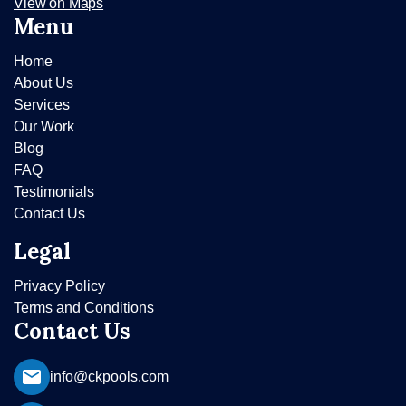
View on Maps
Menu
Home
About Us
Services
Our Work
Blog
FAQ
Testimonials
Contact Us
Legal
Privacy Policy
Terms and Conditions
Contact Us
info@ckpools.com