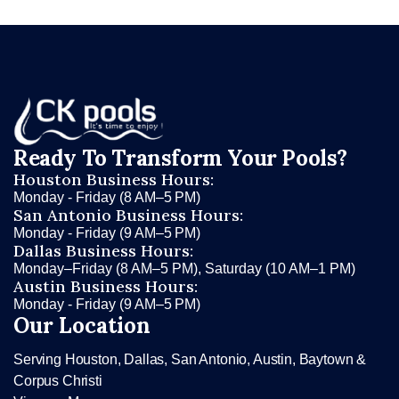
Ready To Transform Your Pools?
Houston Business Hours:
Monday - Friday (8 AM–5 PM)
San Antonio Business Hours:
Monday - Friday (9 AM–5 PM)
Dallas Business Hours:
Monday–Friday (8 AM–5 PM), Saturday (10 AM–1 PM)
Austin Business Hours:
Monday - Friday (9 AM–5 PM)
Our Location
Serving Houston, Dallas, San Antonio, Austin, Baytown &
Corpus Christi