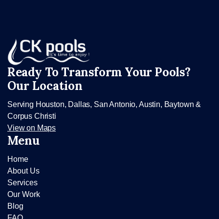
Ready To Transform Your Pools?
Our Location
Serving Houston, Dallas, San Antonio, Austin, Baytown &
Corpus Christi
View on Maps
Menu
Home
About Us
Services
Our Work
Blog
FAQ