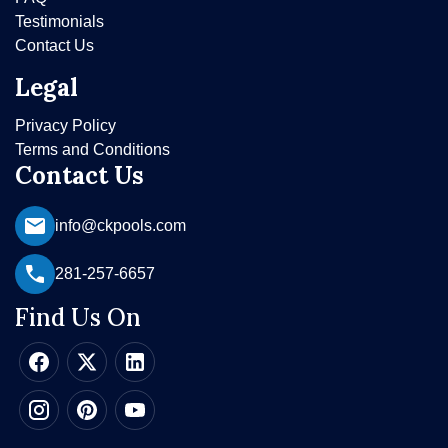
Testimonials
Contact Us
Legal
Privacy Policy
Terms and Conditions
Contact Us
info@ckpools.com
281-257-6657
Find Us On