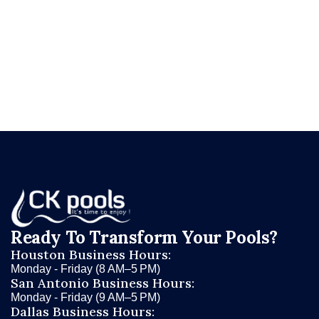
needs?
Request your free renovation evaluation
at ckpools.com/contact
and let CK Pools give
you the honest assessment that helps you make
the right call.
Ready To Transform Your Pools?
Houston Business Hours:
Monday - Friday (8 AM–5 PM)
San Antonio Business Hours:
Monday - Friday (9 AM–5 PM)
Dallas Business Hours: