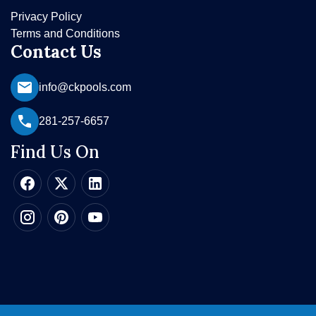
Privacy Policy
Terms and Conditions
Contact Us
info@ckpools.com
281-257-6657
Find Us On