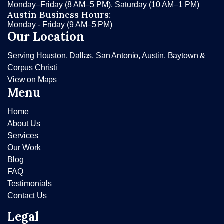
Monday–Friday (8 AM–5 PM), Saturday (10 AM–1 PM)
Austin Business Hours:
Monday - Friday (9 AM–5 PM)
Our Location
Serving Houston, Dallas, San Antonio, Austin, Baytown &
Corpus Christi
View on Maps
Menu
Home
About Us
Services
Our Work
Blog
FAQ
Testimonials
Contact Us
Legal