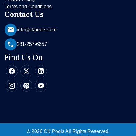
Terms and Conditions
Contact Us
info@ckpools.com
281-257-6657
Find Us On
© 2026 CK Pools All Rights Reserved.