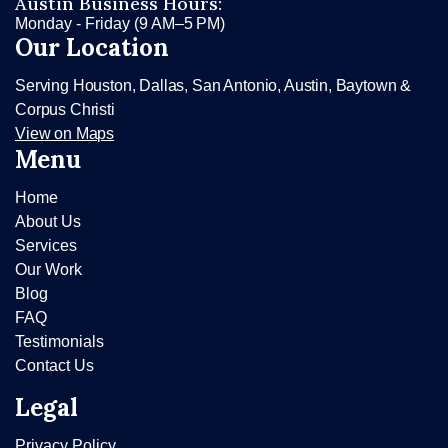
Austin Business Hours:
Monday - Friday (9 AM–5 PM)
Our Location
Serving Houston, Dallas, San Antonio, Austin, Baytown &
Corpus Christi
View on Maps
Menu
Home
About Us
Services
Our Work
Blog
FAQ
Testimonials
Contact Us
Legal
Privacy Policy