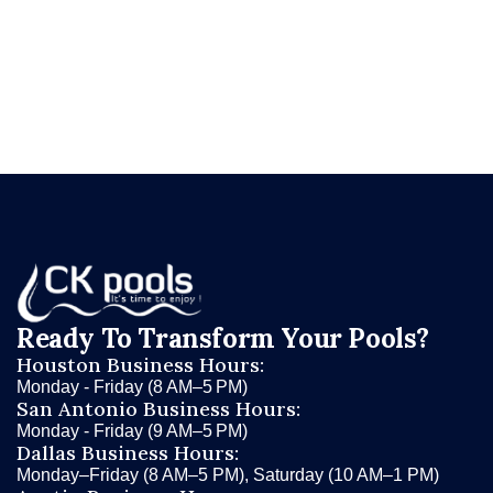
ckpools.com/contact
and let CK Pools help you
find the automatic pool cleaner that's right for
your Texas pool.
Ready To Transform Your Pools?
Houston Business Hours:
Monday - Friday (8 AM–5 PM)
San Antonio Business Hours:
Monday - Friday (9 AM–5 PM)
Dallas Business Hours:
Monday–Friday (8 AM–5 PM), Saturday (10 AM–1 PM)