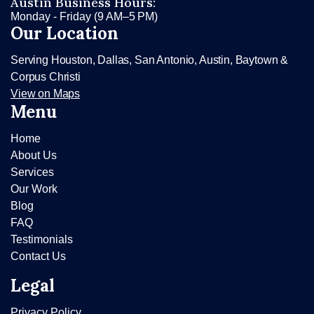
Austin Business Hours:
Monday - Friday (9 AM–5 PM)
Our Location
Serving Houston, Dallas, San Antonio, Austin, Baytown &
Corpus Christi
View on Maps
Menu
Home
About Us
Services
Our Work
Blog
FAQ
Testimonials
Contact Us
Legal
Privacy Policy