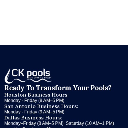
and let CK Pools determine whether you're
dealing with pool evaporation — or something
that needs immediate attention.
Ready To Transform Your Pools?
Houston Business Hours:
Monday - Friday (8 AM–5 PM)
San Antonio Business Hours:
Monday - Friday (9 AM–5 PM)
Dallas Business Hours:
Monday–Friday (8 AM–5 PM), Saturday (10 AM–1 PM)