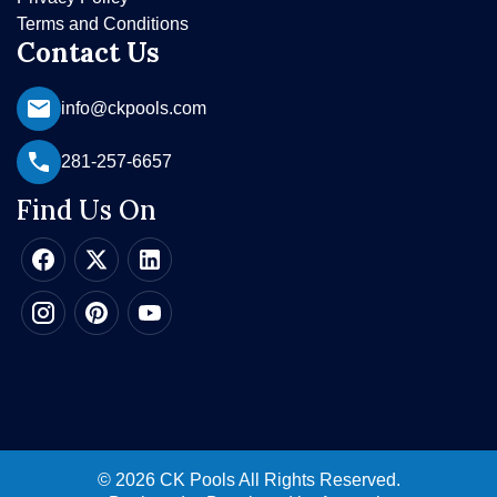
Terms and Conditions
Contact Us
info@ckpools.com
281-257-6657
Find Us On
© 2026 CK Pools All Rights Reserved.