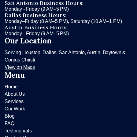
San Antonio Business Hours:
Monday - Friday (9 AM–5 PM)
Dallas Business Hours:
Monday–Friday (8 AM–5 PM), Saturday (10 AM–1 PM)
Austin Business Hours:
Monday - Friday (9 AM–5 PM)
Our Location
Serving Houston, Dallas, San Antonio, Austin, Baytown &
Corpus Christi
View on Maps
Menu
Home
About Us
Services
Our Work
Blog
FAQ
Testimonials