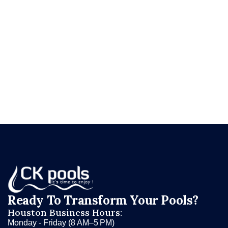
perform on for the next 15–25 years.
Ready to give your pool a surface worth
swimming in?
Request your free resurfacing
consultation at ckpools.com/contact
and let CK
Pools show you what your pool could look like
with a fresh start.
Ready To Transform Your Pools?
Houston Business Hours:
Monday - Friday (8 AM–5 PM)