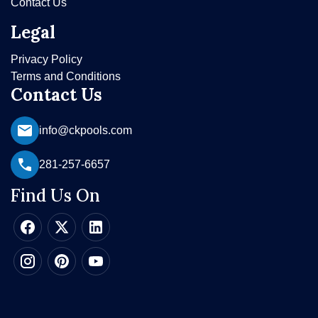
Contact Us
Legal
Privacy Policy
Terms and Conditions
Contact Us
info@ckpools.com
281-257-6657
Find Us On