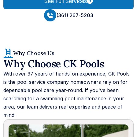
See Full Services
(361) 267-5203
Why Choose Us
Why Choose CK Pools
With over 37 years of hands-on experience, CK Pools
is the pool service company homeowners rely on for
dependable pool care year-round. If you've been
searching for a swimming pool maintenance in your
area, our team delivers real expertise and peace of
mind.