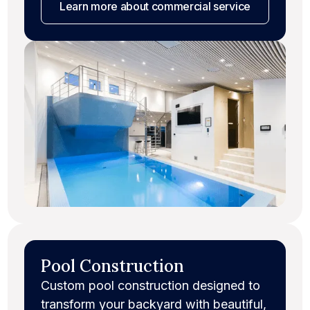
Learn more
about commercial service
Pool Construction
Custom pool construction designed to
transform your backyard with beautiful,