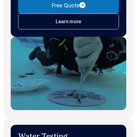
Free Quote
about leak detection
Learn more
Water Testing