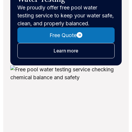
We proudly offer free pool water
testing service to keep your water safe,
clean, and properly balanced.
Free Quote
about water testing
Learn more