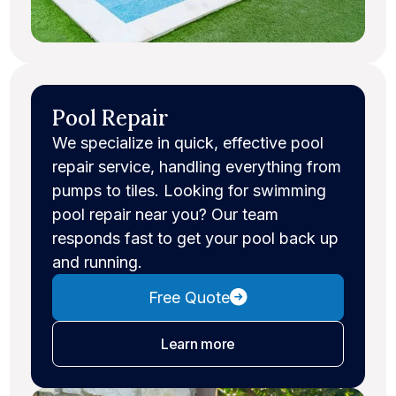
Pool Repair
We specialize in quick, effective pool
repair service, handling everything from
pumps to tiles. Looking for swimming
pool repair near you? Our team
responds fast to get your pool back up
and running.
Free Quote
about pool repair
Learn more