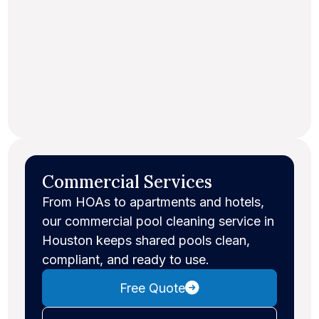
Commercial Services
From HOAs to apartments and hotels,
our commercial pool cleaning service in
Houston keeps shared pools clean,
compliant, and ready to use.
Free Quote