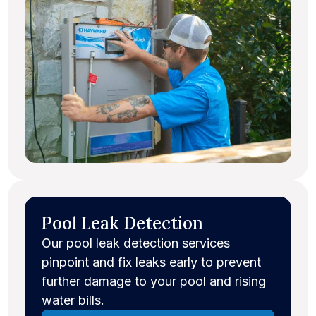
Pool Leak Detection
Our pool leak detection services
pinpoint and fix leaks early to prevent
further damage to your pool and rising
water bills.