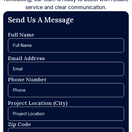
service and clear communication.
Send Us A Message
Full Name
Email Address
Phone Number
Project Location (City)
Zip Code