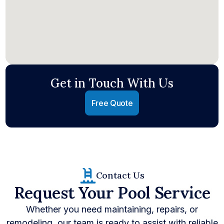
Get in Touch With Us
Free Quote
Contact Us
Request Your Pool Service
Whether you need maintaining, repairs, or
remodeling, our team is ready to assist with reliable