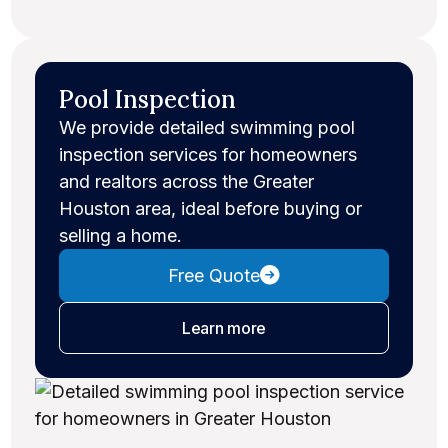
Pool Inspection
We provide detailed swimming pool
inspection services for homeowners
and realtors across the Greater
Houston area, ideal before buying or
selling a home.
Free Quote
about pool inspections
Learn more