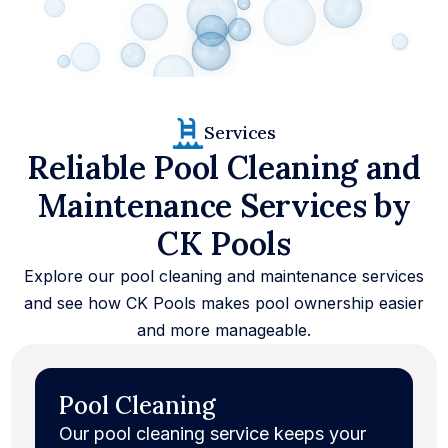
37
+
Services
4000
+
Reliable Pool Cleaning and
100
%
Maintenance Services by
CK Pools
Explore our pool cleaning and maintenance services
and see how CK Pools makes pool ownership easier
and more manageable.
Pool Cleaning
Our pool cleaning service keeps your