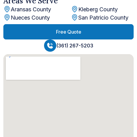
Areas We Serve
Aransas County
Kleberg County
Nueces County
San Patricio County
Free Quote
(361) 267-5203