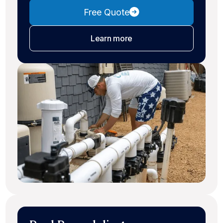
Free Quote
about pool maintenance
Learn more