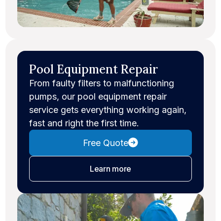
Pool Equipment Repair
From faulty filters to malfunctioning
pumps, our pool equipment repair
service gets everything working again,
fast and right the first time.
Free Quote
about equipment repair
Learn more