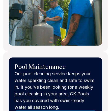
Pool Maintenance
Our pool cleaning service keeps your
water sparkling clean and safe to swim
in. If you've been looking for a weekly
pool cleaning in your area, CK Pools
has you covered with swim-ready
water all season long.