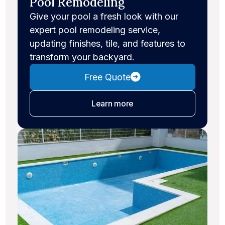
Pool Remodeling
Give your pool a fresh look with our
expert pool remodeling service,
updating finishes, tile, and features to
transform your backyard.
Free Quote
about pool remodeling
Learn more