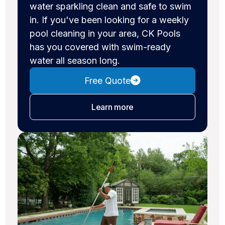
water sparkling clean and safe to swim
in. If you've been looking for a weekly
pool cleaning in your area, CK Pools
has you covered with swim-ready
water all season long.
Free Quote
about pool cleaning
Learn more