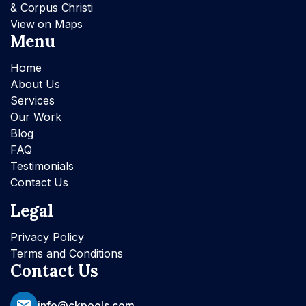
& Corpus Christi
View on Maps
Menu
Home
About Us
Services
Our Work
Blog
FAQ
Testimonials
Contact Us
Legal
Privacy Policy
Terms and Conditions
Contact Us
info@ckpools.com