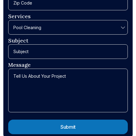
Services
Subject
Message