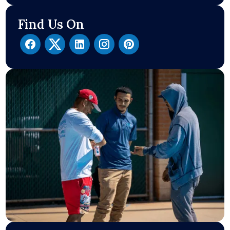
Find Us On