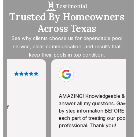
Testimonial
Trusted By Homeowners
Across Texas
See why clients choose us for dependable pool
service, clear communication, and results that
keep their pools in top condition.
AMAZING! Knowledgeable & willing to
T
answer all my questions. Gave me step
p
by step information BEFORE he began
a
each part of treating our pool. Polite &
professional. Thank you!