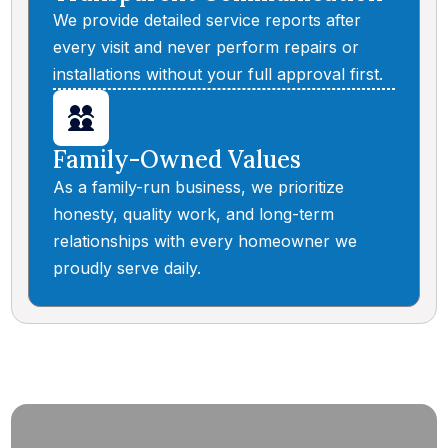
We provide detailed service reports after
every visit and never perform repairs or
installations without your full approval first.
Family-Owned Values
As a family-run business, we prioritize
honesty, quality work, and long-term
relationships with every homeowner we
proudly serve daily.