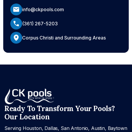
info@ckpools.com
(361) 267-5203
Corpus Christi and Surrounding Areas
Ready To Transform Your Pools?
Our Location
Serving Houston, Dallas, San Antonio, Austin, Baytown