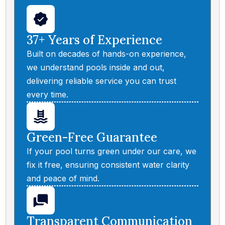
37+ Years of Experience
Built on decades of hands-on experience,
we understand pools inside and out,
delivering reliable service you can trust
every time.
Green-Free Guarantee
If your pool turns green under our care, we
fix it free, ensuring consistent water clarity
and peace of mind.
Transparent Communication