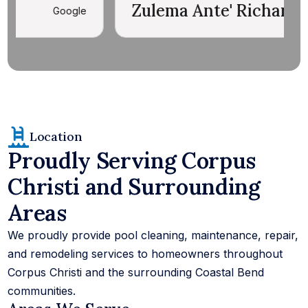
Zulema Ante' Richards
E
Google
Location
Proudly Serving Corpus
Christi and Surrounding
Areas
We proudly provide pool cleaning, maintenance, repair,
and remodeling services to homeowners throughout
Corpus Christi and the surrounding Coastal Bend
communities.