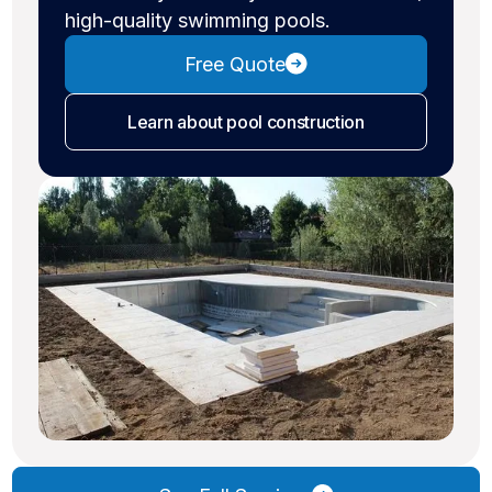
high-quality swimming pools.
Free Quote
Learn about pool construction